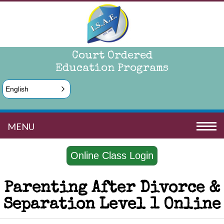
Court Ordered
Education Programs
English
MENU
Online Class Login
Parenting After Divorce &
Separation Level 1 Online