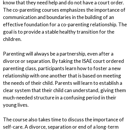
know that they need help and do not have a court order.
The co-parenting courses emphasizes the importance of
communication and boundaries in the building of an
effective foundation for a co-parenting relationship. The
goal is to provide a stable healthy transition for the
children.
Parenting will always be a partnership, even after a
divorce or separation. By taking the ISAE court ordered
parenting class, participants learn how to foster a new
relationship with one another that is based on meeting
the needs of their child. Parents will learn to establish a
clear system that their child can understand, giving them
much-needed structure in a confusing period in their
young lives.
The course also takes time to discuss the importance of
self-care. A divorce, separation or end of a long-term