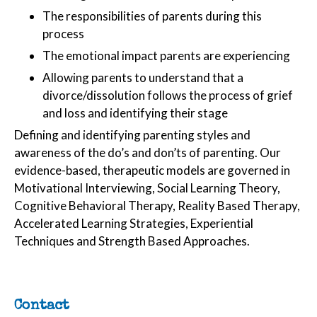
The responsibilities of parents during this
process
The emotional impact parents are experiencing
Allowing parents to understand that a
divorce/dissolution follows the process of grief
and loss and identifying their stage
Defining and identifying parenting styles and
awareness of the do’s and don’ts of parenting. Our
evidence-based, therapeutic models are governed in
Motivational Interviewing, Social Learning Theory,
Cognitive Behavioral Therapy, Reality Based Therapy,
Accelerated Learning Strategies, Experiential
Techniques and Strength Based Approaches.
Contact