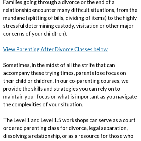
Families going through a divorce or the end of a
relationship encounter many difficult situations, from the
mundane (splitting of bills, dividing of items) to the highly
stressful determining custody, visitation or other major
concerns of your child(ren).
View Parenting After Divorce Classes below
Sometimes, in the midst of all the strife that can
accompany these trying times, parents lose focus on
their child or children. In our co-parenting courses, we
provide the skills and strategies you can rely on to
maintain your focus on what is important as you navigate
the complexities of your situation.
The Level 1 and Level 1.5 workshops can serve as a court
ordered parenting class for divorce, legal separation,
dissolving a relationship, or as a resource for those who