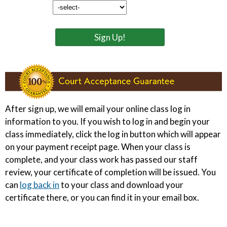
Sign Up!
After sign up, we will email your online class log in
information to you. If you wish to log in and begin your
class immediately, click the log in button which will appear
on your payment receipt page. When your class is
complete, and your class work has passed our staff
review, your certificate of completion will be issued. You
can
log back in
to your class and download your
certificate there, or you can find it in your email box.