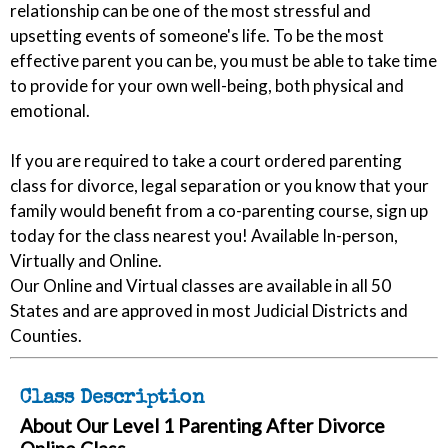
relationship can be one of the most stressful and
upsetting events of someone's life. To be the most
effective parent you can be, you must be able to take time
to provide for your own well-being, both physical and
emotional.
If you are required to take a court ordered parenting
class for divorce, legal separation or you know that your
family would benefit from a co-parenting course, sign up
today for the class nearest you! Available In-person,
Virtually and Online.
Our Online and Virtual classes are available in all 50
States and are approved in most Judicial Districts and
Counties.
Class Description
About Our Level 1 Parenting After Divorce