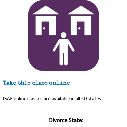
Take this class online
ISAE online classes are available in all 50 states.
Divorce State: