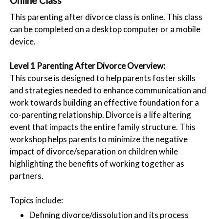
Online Class
This parenting after divorce class is online. This class
can be completed on a desktop computer or a mobile
device.
Level 1 Parenting After Divorce Overview:
This course is designed to help parents foster skills
and strategies needed to enhance communication and
work towards building an effective foundation for a
co-parenting relationship. Divorce is a life altering
event that impacts the entire family structure. This
workshop helps parents to minimize the negative
impact of divorce/separation on children while
highlighting the benefits of working together as
partners.
Topics include:
Defining divorce/dissolution and its process