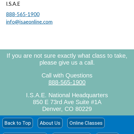
I.S.A.E
888-565-1900
info@isaeonline.com
If you are not sure exactly what class to take,
please give us a call.
Call with Questions
888-565-1900
I.S.A.E. National Headquarters
850 E 73rd Ave Suite #1A
Denver, CO 80229
Back to Top
About Us
Online Classes