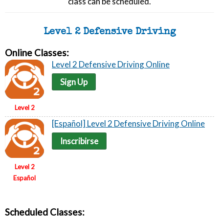
class can be scheduled.
Level 2 Defensive Driving
Online Classes:
Level 2 Defensive Driving Online
Sign Up
Level 2
[Español] Level 2 Defensive Driving Online
Inscribirse
Level 2
Español
Scheduled Classes: