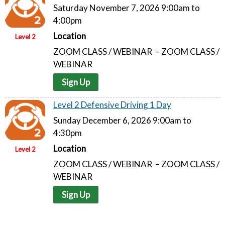
Saturday November 7, 2026 9:00am to
4:00pm
Location
Level 2
ZOOM CLASS / WEBINAR – ZOOM CLASS /
WEBINAR
Sign Up
Level 2 Defensive Driving 1 Day
Sunday December 6, 2026 9:00am to
4:30pm
Location
Level 2
ZOOM CLASS / WEBINAR – ZOOM CLASS /
WEBINAR
Sign Up