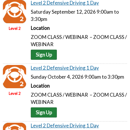
Level 2 Defensive Driving 1 Day
Saturday September 12, 2026 9:00am to
3:30pm
Location
Level 2
ZOOM CLASS / WEBINAR – ZOOM CLASS /
WEBINAR
Sign Up
Level 2 Defensive Driving 1 Day
Sunday October 4, 2026 9:00am to 3:30pm
Location
Level 2
ZOOM CLASS / WEBINAR – ZOOM CLASS /
WEBINAR
Sign Up
Level 2 Defensive Driving 1 Day