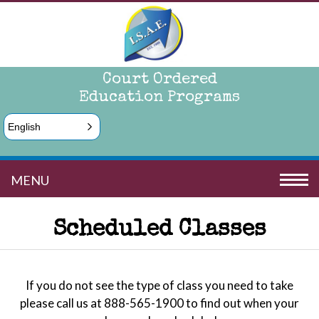
Court Ordered
Education Programs
English
MENU
Scheduled Classes
If you do not see the type of class you need to take
please call us at 888-565-1900 to find out when your