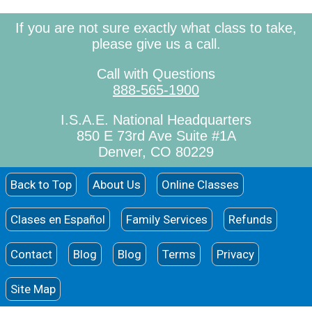
If you are not sure exactly what class to take,
please give us a call.
Call with Questions
888-565-1900
I.S.A.E. National Headquarters
850 E 73rd Ave Suite #1A
Denver, CO 80229
Back to Top
About Us
Online Classes
Clases en Español
Family Services
Refunds
Contact
Blog
Blog
Terms
Privacy
Site Map