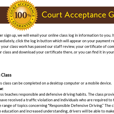
er sign up, we will email your online class log in information to you. 
ediately, click the log in button which will appear on your payment r
 your class work has passed our staff review, your certificate of com
r class and download your certificate there, or you can find it in your
 Class
his class can be completed on a desktop computer or a mobile device.
w:
ss teaches responsible and defensive driving habits. The class prov
ave received a traffic violation and individuals who are required to t
de range of topics concerning "Responsible Defensive Driving.” The cl
h education and increased understanding, drivers will be able to make