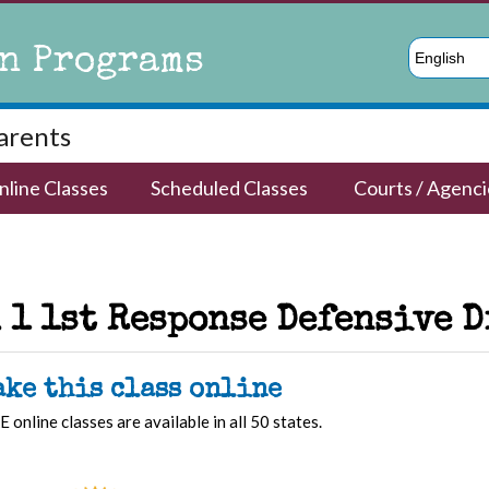
n Programs
English
Parents
nline Classes
Scheduled Classes
Courts / Agenci
 1 1st Response Defensive 
ake this class online
E online classes are available in all 50 states.