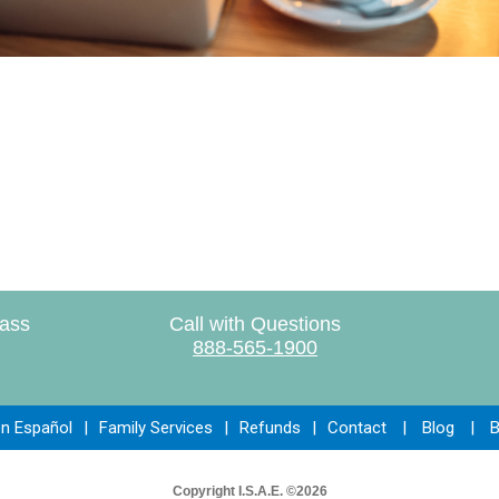
lass
Call with Questions
888-565-1900
en Español
|
Family Services
|
Refunds
|
Contact
|
Blog
|
B
Copyright I.S.A.E. ©2026