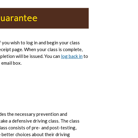
If you wish to log in and begin your class
eceipt page. When your class is complete,
pletion will be issued. You can
log back in
to
 email box.
ides the necessary prevention and
ake a defensive driving class. The class
ass consists of pre- and post-testing,
 better choices about their driving