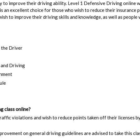
ary to improve their driving ability. Level 1 Defensive Driving online
 is an excellent choice for those who wish to reduce their insurance 
 wish to improve their driving skills and knowledge, as well as peopl
 the Driver
 and Driving
onment
ule
g class online?
raffic violations and wish to reduce points taken off their licenses b
rovement on general driving guidelines are advised to take this cla