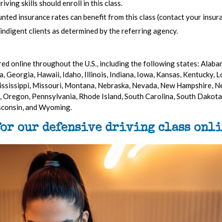
ing skills should enroll in this class.
nted insurance rates can benefit from this class (contact your insura
 indigent clients as determined by the referring agency.
ed online throughout the U.S., including the following states: Alabam
, Georgia, Hawaii, Idaho, Illinois, Indiana, Iowa, Kansas, Kentucky, 
ssissippi, Missouri, Montana, Nebraska, Nevada, New Hampshire, N
 Oregon, Pennsylvania, Rhode Island, South Carolina, South Dakota,
isconsin, and Wyoming.
for our defensive driving class onli