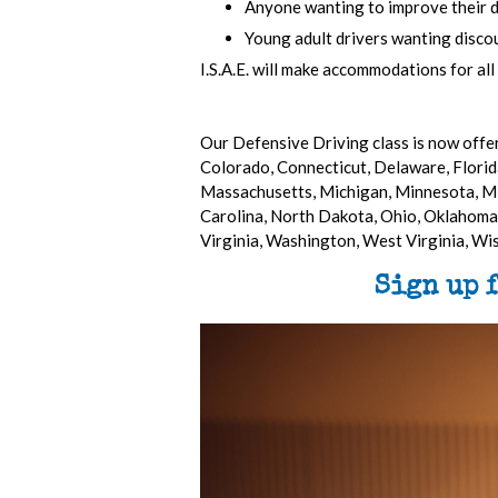
Anyone wanting to improve their driv
Young adult drivers wanting discou
I.S.A.E. will make accommodations for all
Our Defensive Driving class is now offer
Colorado, Connecticut, Delaware, Florida
Massachusetts, Michigan, Minnesota, Mi
Carolina, North Dakota, Ohio, Oklahoma,
Virginia, Washington, West Virginia, W
Sign up 