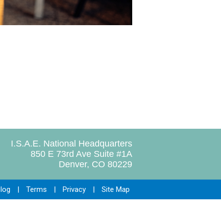
I.S.A.E. National Headquarters
850 E 73rd Ave Suite #1A
Denver, CO 80229
log
|
Terms
|
Privacy
|
Site Map