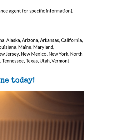
nce agent for specific information).
a, Alaska, Arizona, Arkansas, California,
Louisiana, Maine, Maryland,
ew Jersey, New Mexico, New York, North
 Tennessee, Texas, Utah, Vermont,
ne today!