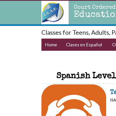
Court Ordered
Educatio
Classes for Teens, Adults, 
Home
Clases en Español
O
Spanish Level
T
ISA