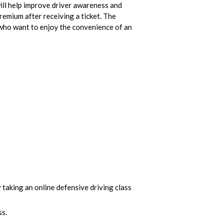
 will help improve driver awareness and
premium after receiving a ticket. The
e who want to enjoy the convenience of an
y taking an online defensive driving class
ss.