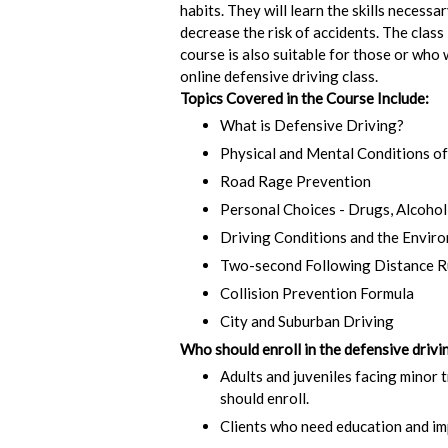
habits. They will learn the skills necess
decrease the risk of accidents. The class
course is also suitable for those or who
online defensive driving class.
Topics Covered in the Course Include:
What is Defensive Driving?
Physical and Mental Conditions of
Road Rage Prevention
Personal Choices - Drugs, Alcohol
Driving Conditions and the Envir
Two-second Following Distance R
Collision Prevention Formula
City and Suburban Driving
Who should enroll in the defensive drivin
Adults and juveniles facing minor t
should enroll.
Clients who need education and imp