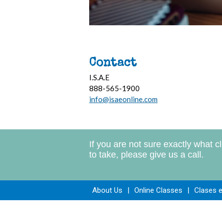
Contact
I.S.A.E
888-565-1900
info@isaeonline.com
If you are not sure exactly what c
to take, please give us a call.
About Us
|
Online Classes
|
Clases 