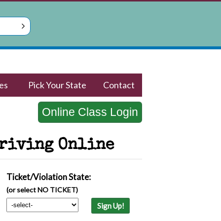
es
Pick Your State
Contact
Online Class Login
Driving Online
Ticket/Violation State:
(or select NO TICKET)
Sign Up!