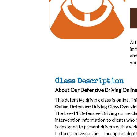
Aft
imm
and
you
Class Description
About Our Defensive Driving Online
This defensive driving class is online. T
Online Defensive Driving Class Overvie
The Level 1 Defensive Driving online cla
intervention information to clients who h
is designed to present drivers with a wi
lecture, and visual aids. Through in-dept