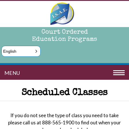
Court Ordered
Education Programs
English
MENU
Scheduled Classes
If you do not see the type of class you need to take
please call us at 888-565-1900 to find out when your