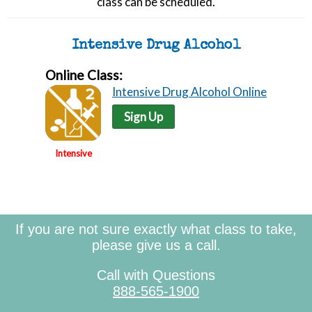
class can be scheduled.
Intensive Drug Alcohol
Online Class:
Intensive Drug Alcohol Online
Sign Up
Intensive
If you are not sure exactly what class to take,
please give us a call.
Call with Questions
888-565-1900