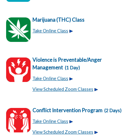
Marijuana (THC) Class
Take Online Class
Violence is Preventable/Anger
Management
(1 Day)
Take Online Class
View Scheduled Zoom Classes
Conflict Intervention Program
(2 Days)
Take Online Class
View Scheduled Zoom Classes