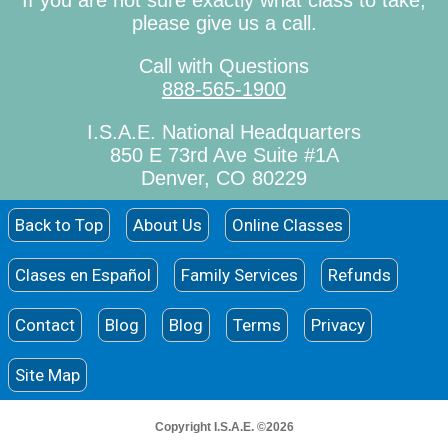
If you are not sure exactly what class to take,
please give us a call.
Call with Questions
888-565-1900
I.S.A.E. National Headquarters
850 E 73rd Ave Suite #1A
Denver, CO 80229
Back to Top
About Us
Online Classes
Clases en Español
Family Services
Refunds
Contact
Blog
Blog
Terms
Privacy
Site Map
Copyright I.S.A.E. ©2026