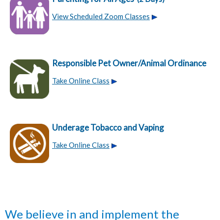
View Scheduled Zoom Classes
Responsible Pet Owner/Animal Ordinance
Take Online Class
Underage Tobacco and Vaping
Take Online Class
We believe in and implement the