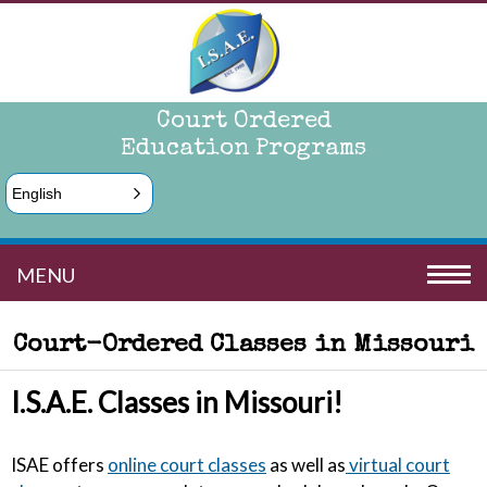
Court Ordered
Education Programs
English
MENU
Court-Ordered Classes in Missouri
I.S.A.E. Classes in Missouri!
ISAE offers
online court classes
as well as
virtual court