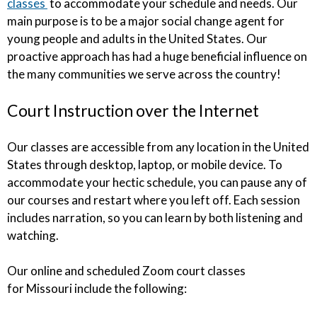
classes
to accommodate your schedule and needs. Our
main purpose is to be a major social change agent for
young people and adults in the United States. Our
proactive approach has had a huge beneficial influence on
the many communities we serve across the country!
Court Instruction over the Internet
Our classes are accessible from any location in the United
States through desktop, laptop, or mobile device. To
accommodate your hectic schedule, you can pause any of
our courses and restart where you left off. Each session
includes narration, so you can learn by both listening and
watching.
Our online and scheduled Zoom court classes
for Missouri include the following: