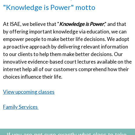
"Knowledge is Power" motto
At ISAE, we believe that "
Knowledge is Power
," and that
by offering important knowledge via education, we can
empower people to make better life decisions. We adopt
a proactive approach by delivering relevant information
to our clients to help them make better decisions. Our
innovative evidence-based court lectures available on the
internet help all of our customers comprehend how their
choices influence their life.
View upcoming classes
Family Services