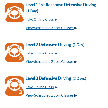
Level 1 1st Response Defensive Driving
(1 Day)
Take Online Class
View Scheduled Zoom Classes
Level 2 Defensive Driving
(1 Day)
Take Online Class
View Scheduled Zoom Classes
Level 3 Defensive Driving
(2 Days)
Take Online Class
View Scheduled Zoom Classes