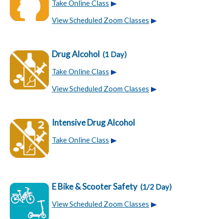
Take Online Class
View Scheduled Zoom Classes
Drug Alcohol
(1 Day)
Take Online Class
View Scheduled Zoom Classes
Intensive Drug Alcohol
Take Online Class
E Bike & Scooter Safety
(1/2 Day)
View Scheduled Zoom Classes