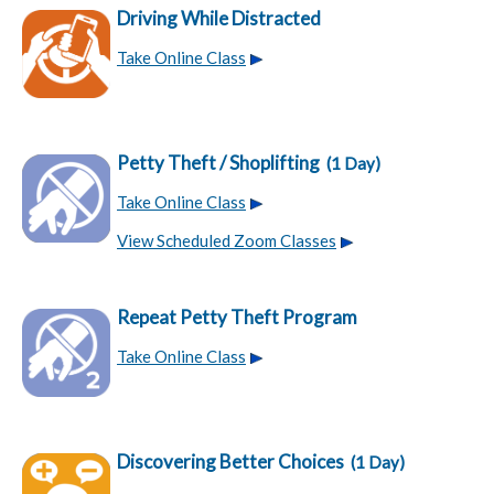
Driving While Distracted
Take Online Class
Petty Theft / Shoplifting
(1 Day)
Take Online Class
View Scheduled Zoom Classes
Repeat Petty Theft Program
Take Online Class
Discovering Better Choices
(1 Day)