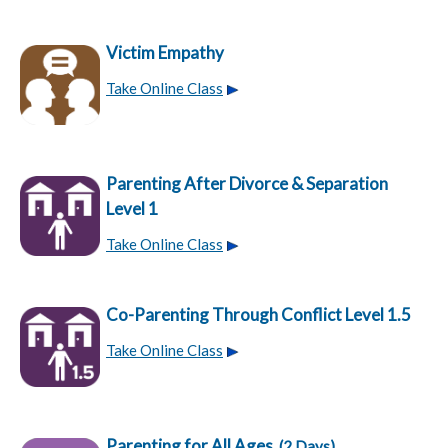
Victim Empathy
Take Online Class
Parenting After Divorce & Separation
Level 1
Take Online Class
Co-Parenting Through Conflict Level 1.5
Take Online Class
Parenting for All Ages
(2 Days)