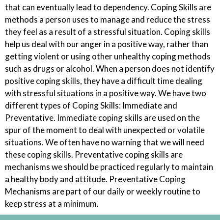
that can eventually lead to dependency. Coping Skills are
methods a person uses to manage and reduce the stress
they feel as a result of a stressful situation. Coping skills
help us deal with our anger in a positive way, rather than
getting violent or using other unhealthy coping methods
such as drugs or alcohol. When a person does not identify
positive coping skills, they have a difficult time dealing
with stressful situations in a positive way. We have two
different types of Coping Skills: Immediate and
Preventative. Immediate coping skills are used on the
spur of the moment to deal with unexpected or volatile
situations. We often have no warning that we will need
these coping skills. Preventative coping skills are
mechanisms we should be practiced regularly to maintain
a healthy body and attitude. Preventative Coping
Mechanisms are part of our daily or weekly routine to
keep stress at a minimum.