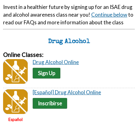
Invest in a healthier future by signing up for an ISAE drug
and alcohol awareness class near you!
Continue below
to
read our FAQs and more information about the class
Drug Alcohol
Online Classes:
Drug Alcohol Online
Sign Up
[Español] Drug Alcohol Online
Inscribirse
Español