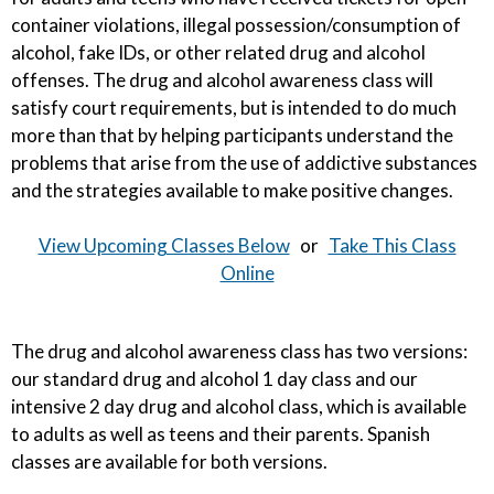
container violations, illegal possession/consumption of
alcohol, fake IDs, or other related drug and alcohol
offenses. The drug and alcohol awareness class will
satisfy court requirements, but is intended to do much
more than that by helping participants understand the
problems that arise from the use of addictive substances
and the strategies available to make positive changes.
View Upcoming Classes Below
or
Take This Class
Online
The drug and alcohol awareness class has two versions:
our standard drug and alcohol 1 day class and our
intensive 2 day drug and alcohol class, which is available
to adults as well as teens and their parents. Spanish
classes are available for both versions.