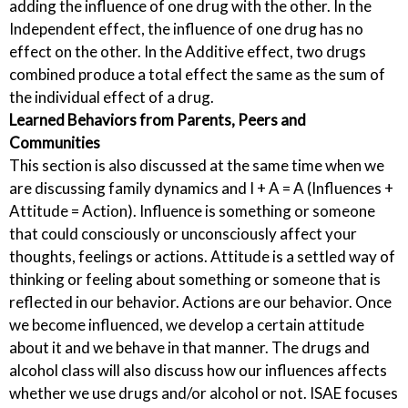
adding the influence of one drug with the other. In the
Independent effect, the influence of one drug has no
effect on the other. In the Additive effect, two drugs
combined produce a total effect the same as the sum of
the individual effect of a drug.
Learned Behaviors from Parents, Peers and
Communities
This section is also discussed at the same time when we
are discussing family dynamics and I + A = A (Influences +
Attitude = Action). Influence is something or someone
that could consciously or unconsciously affect your
thoughts, feelings or actions. Attitude is a settled way of
thinking or feeling about something or someone that is
reflected in our behavior. Actions are our behavior. Once
we become influenced, we develop a certain attitude
about it and we behave in that manner. The drugs and
alcohol class will also discuss how our influences affects
whether we use drugs and/or alcohol or not. ISAE focuses