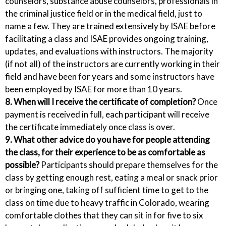
counselors, substance abuse counselors, professionals in
the criminal justice field or in the medical field, just to
name a few. They are trained extensively by ISAE before
facilitating a class and ISAE provides ongoing training,
updates, and evaluations with instructors. The majority
(if not all) of the instructors are currently working in their
field and have been for years and some instructors have
been employed by ISAE for more than 10 years.
8. When will I receive the certificate of completion?
Once
payment is received in full, each participant will receive
the certificate immediately once class is over.
9. What other advice do you have for people attending
the class, for their experience to be as comfortable as
possible?
Participants should prepare themselves for the
class by getting enough rest, eating a meal or snack prior
or bringing one, taking off sufficient time to get to the
class on time due to heavy traffic in Colorado, wearing
comfortable clothes that they can sit in for five to six