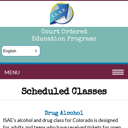
Court Ordered
Education Programs
English
MENU
Scheduled Classes
Drug Alcohol
ISAE's alcohol and drug class for Colorado is designed
for adults and teens who have received tickets for open