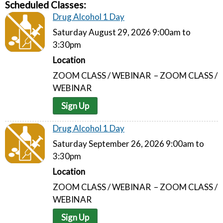
Scheduled Classes:
Drug Alcohol 1 Day
Saturday August 29, 2026 9:00am to
3:30pm
Location
ZOOM CLASS / WEBINAR – ZOOM CLASS /
WEBINAR
Sign Up
Drug Alcohol 1 Day
Saturday September 26, 2026 9:00am to
3:30pm
Location
ZOOM CLASS / WEBINAR – ZOOM CLASS /
WEBINAR
Sign Up