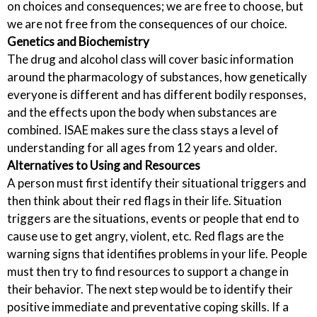
on choices and consequences; we are free to choose, but
we are not free from the consequences of our choice.
Genetics and Biochemistry
The drug and alcohol class will cover basic information
around the pharmacology of substances, how genetically
everyone is different and has different bodily responses,
and the effects upon the body when substances are
combined. ISAE makes sure the class stays a level of
understanding for all ages from 12 years and older.
Alternatives to Using and Resources
A person must first identify their situational triggers and
then think about their red flags in their life. Situation
triggers are the situations, events or people that end to
cause use to get angry, violent, etc. Red flags are the
warning signs that identifies problems in your life. People
must then try to find resources to support a change in
their behavior. The next step would be to identify their
positive immediate and preventative coping skills. If a