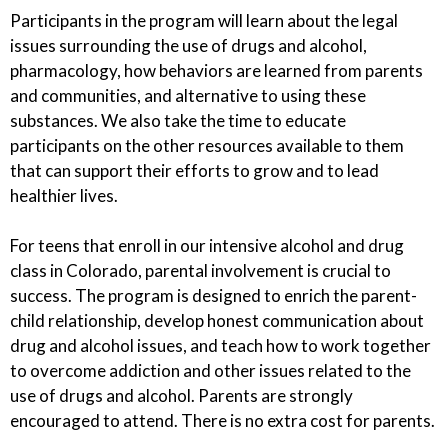
Participants in the program will learn about the legal
issues surrounding the use of drugs and alcohol,
pharmacology, how behaviors are learned from parents
and communities, and alternative to using these
substances. We also take the time to educate
participants on the other resources available to them
that can support their efforts to grow and to lead
healthier lives.
For teens that enroll in our intensive alcohol and drug
class in Colorado, parental involvement is crucial to
success. The program is designed to enrich the parent-
child relationship, develop honest communication about
drug and alcohol issues, and teach how to work together
to overcome addiction and other issues related to the
use of drugs and alcohol. Parents are strongly
encouraged to attend. There is no extra cost for parents.