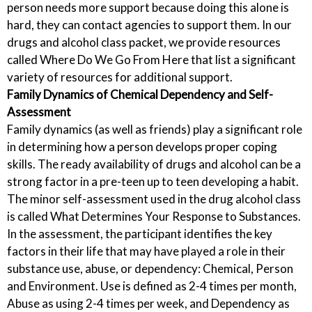
person needs more support because doing this alone is
hard, they can contact agencies to support them. In our
drugs and alcohol class packet, we provide resources
called Where Do We Go From Here that list a significant
variety of resources for additional support.
Family Dynamics of Chemical Dependency and Self-
Assessment
Family dynamics (as well as friends) play a significant role
in determining how a person develops proper coping
skills. The ready availability of drugs and alcohol can be a
strong factor in a pre-teen up to teen developing a habit.
The minor self-assessment used in the drug alcohol class
is called What Determines Your Response to Substances.
In the assessment, the participant identifies the key
factors in their life that may have played a role in their
substance use, abuse, or dependency: Chemical, Person
and Environment. Use is defined as 2-4 times per month,
Abuse as using 2-4 times per week, and Dependency as