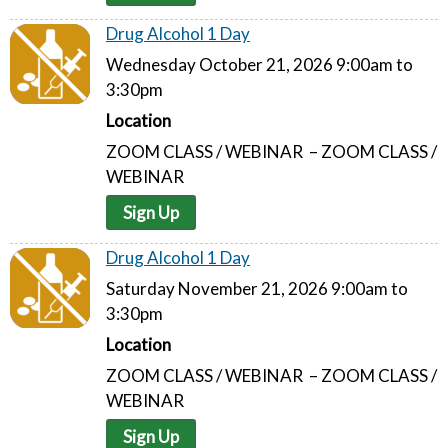
Drug Alcohol 1 Day
Wednesday October 21, 2026 9:00am to
3:30pm
Location
ZOOM CLASS / WEBINAR – ZOOM CLASS /
WEBINAR
Sign Up
Drug Alcohol 1 Day
Saturday November 21, 2026 9:00am to
3:30pm
Location
ZOOM CLASS / WEBINAR – ZOOM CLASS /
WEBINAR
Sign Up