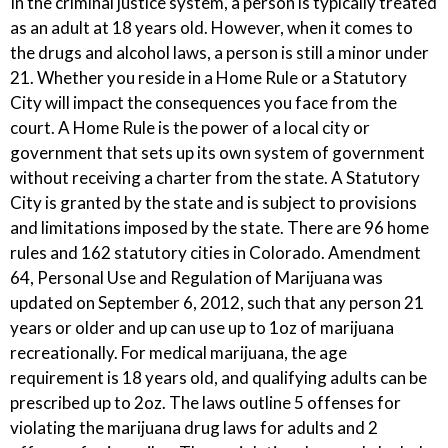
In the criminal justice system, a person is typically treated
as an adult at 18 years old. However, when it comes to
the drugs and alcohol laws, a person is still a minor under
21. Whether you reside in a Home Rule or a Statutory
City will impact the consequences you face from the
court. A Home Rule is the power of a local city or
government that sets up its own system of government
without receiving a charter from the state. A Statutory
City is granted by the state and is subject to provisions
and limitations imposed by the state. There are 96 home
rules and 162 statutory cities in Colorado. Amendment
64, Personal Use and Regulation of Marijuana was
updated on September 6, 2012, such that any person 21
years or older and up can use up to 1oz of marijuana
recreationally. For medical marijuana, the age
requirement is 18 years old, and qualifying adults can be
prescribed up to 2oz. The laws outline 5 offenses for
violating the marijuana drug laws for adults and 2