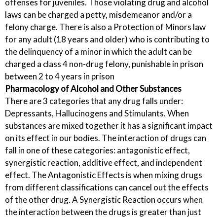
offenses for juveniles. Those violating drug and alcohol
laws can be charged a petty, misdemeanor and/or a
felony charge. There is also a Protection of Minors law
for any adult (18 years and older) who is contributing to
the delinquency of a minor in which the adult can be
charged a class 4 non-drug felony, punishable in prison
between 2 to 4 years in prison
Pharmacology of Alcohol and Other Substances
There are 3 categories that any drug falls under:
Depressants, Hallucinogens and Stimulants. When
substances are mixed together it has a significant impact
on its effect in our bodies. The interaction of drugs can
fall in one of these categories: antagonistic effect,
synergistic reaction, additive effect, and independent
effect. The Antagonistic Effects is when mixing drugs
from different classifications can cancel out the effects
of the other drug. A Synergistic Reaction occurs when
the interaction between the drugs is greater than just