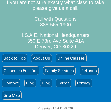
If you are not sure exactly what class to take,
please give us a call.
Call with Questions
888-565-1900
I.S.A.E. National Headquarters
850 E 73rd Ave Suite #1A
Denver, CO 80229
Back to Top
About Us
Online Classes
Clases en Español
Family Services
Refunds
Contact
Blog
Blog
Terms
Privacy
Site Map
Copyright I.S.A.E. ©2026