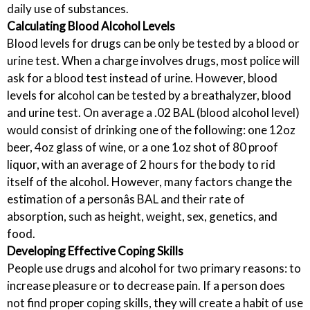
daily use of substances.
Calculating Blood Alcohol Levels
Blood levels for drugs can be only be tested by a blood or
urine test. When a charge involves drugs, most police will
ask for a blood test instead of urine. However, blood
levels for alcohol can be tested by a breathalyzer, blood
and urine test. On average a .02 BAL (blood alcohol level)
would consist of drinking one of the following: one 12oz
beer, 4oz glass of wine, or a one 1oz shot of 80 proof
liquor, with an average of 2 hours for the body to rid
itself of the alcohol. However, many factors change the
estimation of a personâs BAL and their rate of
absorption, such as height, weight, sex, genetics, and
food.
Developing Effective Coping Skills
People use drugs and alcohol for two primary reasons: to
increase pleasure or to decrease pain. If a person does
not find proper coping skills, they will create a habit of use