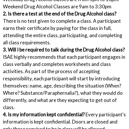
Weekend Drug Alcohol Classes are 9am to 3:30pm
2. Is there a test at the end of the Drug Alcohol class?
There is no test given to complete a class. A participant
earns their certificate by paying for the class in full,
attending the entire class, participating, and completing
all class requirements.
3. Will I be required to talk during the Drug Alcohol class?
ISAE highly recommends that each participant engages in
class verbally and completes worksheets and class
activities. As part of the process of accepting
responsibility, each participant will start by introducing
themselves: name, age, describing the situation (When?
Where? Substance/Paraphernalia?), what they would do
differently, and what are they expecting to get out of
class.
4. Is my information kept confidential?
Every participant's
information is kept confidential. Doors are closed and
only those required to be in class will be allowed.