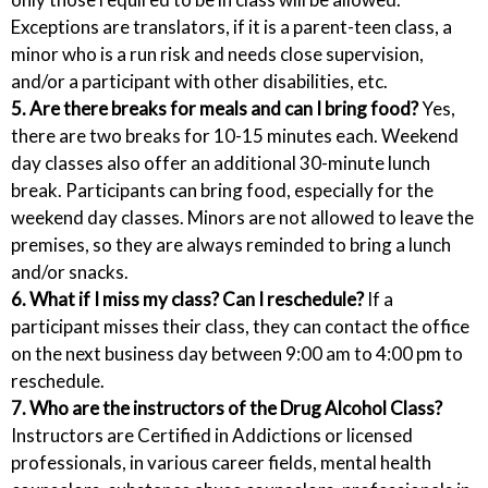
Exceptions are translators, if it is a parent-teen class, a
minor who is a run risk and needs close supervision,
and/or a participant with other disabilities, etc.
5. Are there breaks for meals and can I bring food?
Yes,
there are two breaks for 10-15 minutes each. Weekend
day classes also offer an additional 30-minute lunch
break. Participants can bring food, especially for the
weekend day classes. Minors are not allowed to leave the
premises, so they are always reminded to bring a lunch
and/or snacks.
6. What if I miss my class? Can I reschedule?
If a
participant misses their class, they can contact the office
on the next business day between 9:00 am to 4:00 pm to
reschedule.
7. Who are the instructors of the Drug Alcohol Class?
Instructors are Certified in Addictions or licensed
professionals, in various career fields, mental health