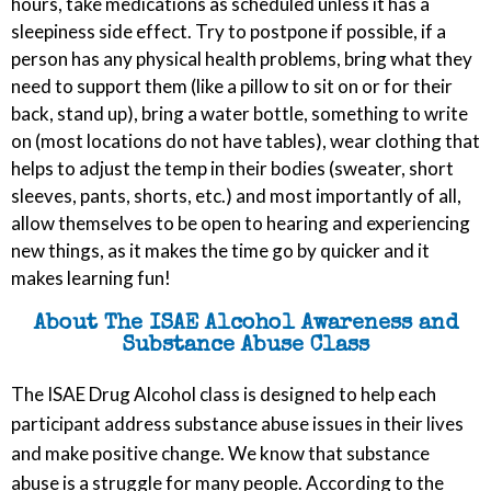
hours, take medications as scheduled unless it has a
sleepiness side effect. Try to postpone if possible, if a
person has any physical health problems, bring what they
need to support them (like a pillow to sit on or for their
back, stand up), bring a water bottle, something to write
on (most locations do not have tables), wear clothing that
helps to adjust the temp in their bodies (sweater, short
sleeves, pants, shorts, etc.) and most importantly of all,
allow themselves to be open to hearing and experiencing
new things, as it makes the time go by quicker and it
makes learning fun!
About The ISAE Alcohol Awareness and
Substance Abuse Class
The ISAE Drug Alcohol class is designed to help each
participant address substance abuse issues in their lives
and make positive change. We know that substance
abuse is a struggle for many people. According to the