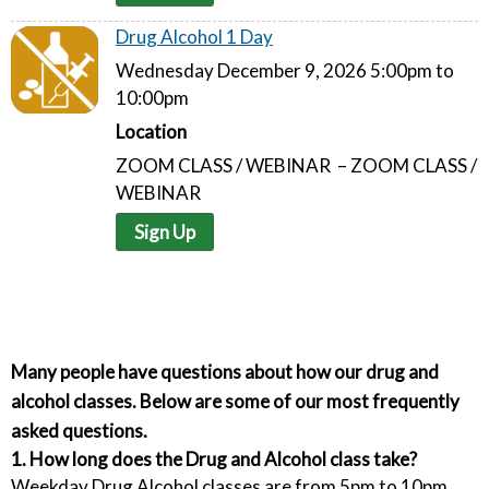
Drug Alcohol 1 Day
Wednesday December 9, 2026 5:00pm to
10:00pm
Location
ZOOM CLASS / WEBINAR – ZOOM CLASS /
WEBINAR
Sign Up
Many people have questions about how our drug and
alcohol classes. Below are some of our most frequently
asked questions.
1. How long does the Drug and Alcohol class take?
Weekday Drug Alcohol classes are from 5pm to 10pm.