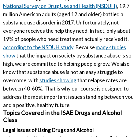
National Survey on Drug Use and Health (NSDUH)
, 19.7
million American adults (aged 12 and older) battled a
substance use disorder in 2017. Unfortunately, not
everyone receives the help they need. In fact, only about
19% of people who need treatment actually received it,
according to the NSDUH study
. Because
many studies
show
that the impact on society by substance abuse is so
high, we are committed to helping people grow. We also
know that substance abuse is not an easy struggle to
overcome, with
studies showing
that relapse rates are
between 40-60%. That is why our course is designed to
address the most important issues standing between you
and a positive, healthy future.
Topics Covered in the ISAE Drugs and Alcohol
Class
Legal Issues of Using Drugs and Alcohol