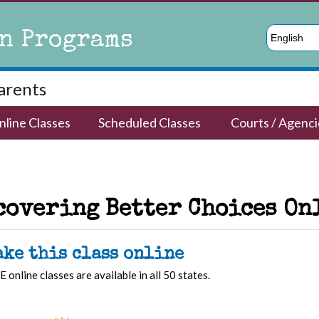
n Programs
English
Parents
nline Classes
Scheduled Classes
Courts / Agenci
covering Better Choices On
ake this class online
E online classes are available in all 50 states.