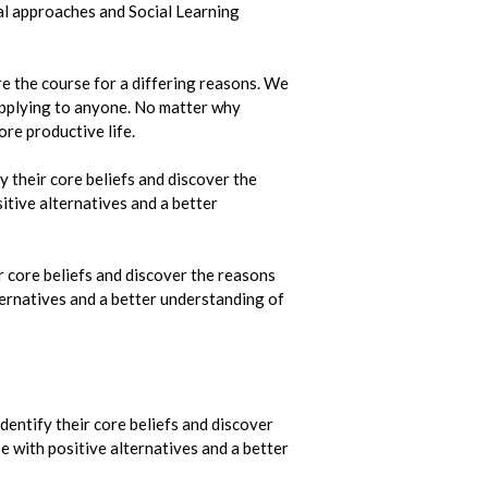
al approaches and Social Learning
e the course for a differing reasons. We
 applying to anyone. No matter why
ore productive life.
 their core beliefs and discover the
itive alternatives and a better
r core beliefs and discover the reasons
lternatives and a better understanding of
dentify their core beliefs and discover
e with positive alternatives and a better