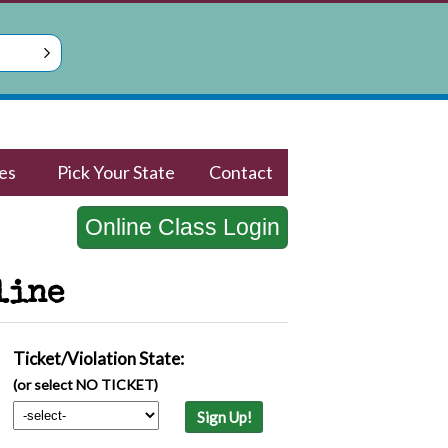
es
Pick Your State
Contact
Online Class Login
line
Ticket/Violation State:
(or select NO TICKET)
Sign Up!