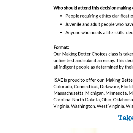
Who should attend this decision making 
People requiring ethics clarificatio
Juvenile and adult people who hav
Anyone who needs a life-skills, dec
Format:
Our Making Better Choices class is taken 
online test and submit an essay. This dec
all indigent people as determined by thei
ISAE is proud to offer our ‘Making Better
Colorado, Connecticut, Delaware, Florida
Massachusetts, Michigan, Minnesota, Mi
Carolina, North Dakota, Ohio, Oklahoma,
Virginia, Washington, West Virginia, W
Tak