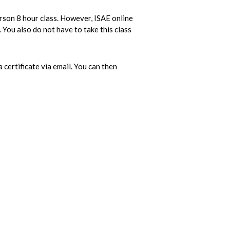
erson 8 hour class. However, ISAE online
 You also do not have to take this class
 certificate via email. You can then