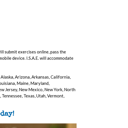
ill submit exercises online, pass the
mobile device. I.S.A.E. will accommodate
Alaska, Arizona, Arkansas, California,
Louisiana, Maine, Maryland,
ew Jersey, New Mexico, New York, North
 Tennessee, Texas, Utah, Vermont,
day!