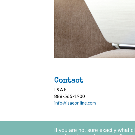
Contact
I.S.A.E
888-565-1900
info@isaeonline.com
If you are not sure exactly what c