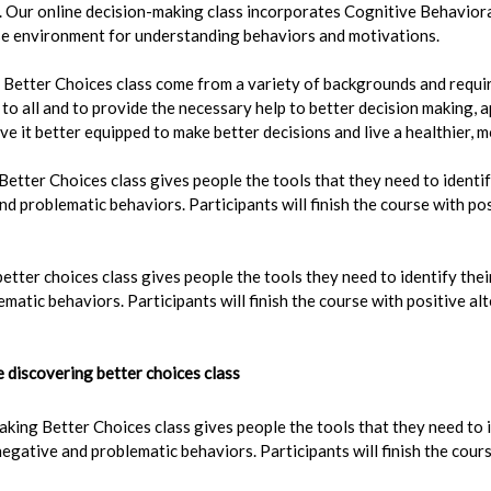
g. Our online decision-making class incorporates Cognitive Behavior
rse environment for understanding behaviors and motivations.
Better Choices class come from a variety of backgrounds and requir
e to all and to provide the necessary help to better decision making,
ave it better equipped to make better decisions and live a healthier, m
etter Choices class gives people the tools that they need to identify
d problematic behaviors. Participants will finish the course with pos
etter choices class gives people the tools they need to identify thei
matic behaviors. Participants will finish the course with positive a
discovering better choices class
king Better Choices class gives people the tools that they need to i
egative and problematic behaviors. Participants will finish the cours