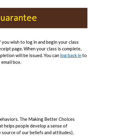
If you wish to log in and begin your class
eceipt page. When your class is complete,
pletion will be issued. You can
log back in
to
 email box.
behaviors. The Making Better Choices
at helps people develop a sense of
 source of our beliefs and attitudes),