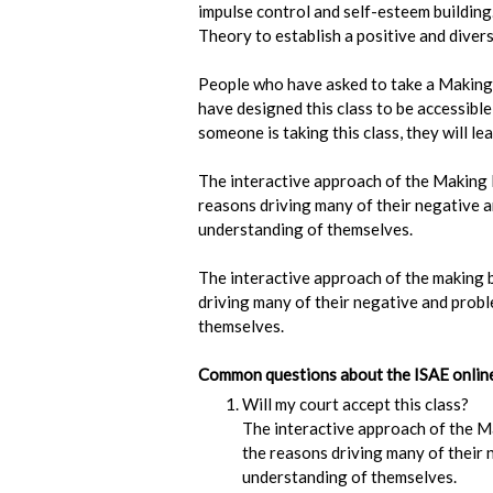
impulse control and self-esteem buildin
Theory to establish a positive and dive
People who have asked to take a Making 
have designed this class to be accessibl
someone is taking this class, they will le
The interactive approach of the Making B
reasons driving many of their negative an
understanding of themselves.
The interactive approach of the making b
driving many of their negative and proble
themselves.
Common questions about the ISAE online 
Will my court accept this class?
The interactive approach of the Ma
the reasons driving many of their n
understanding of themselves.