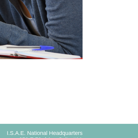
I.S.A.E. National Headquarters