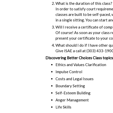
What is the duration of this class?
In order to satisfy court requirem
classes are built to be self-paced,
in a single sitting. You can start 
Will I receive a certificate of comp
Of course! As soon as your class re
present your certificate to your co
What should I do if I have other q
Give ISAE a call at (303) 433-1900
Discovering Better Choices Class topics
Ethics and Values Clarification
Impulse Control
Costs and Legal Issues
Boundary Setting
Self-Esteem Building
Anger Management
Life Skills