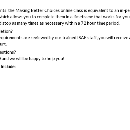
ents, the Making Better Choices online class is equivalent to an in-p
 which allows you to complete them in a timeframe that works for you.
and stop as many times as necessary within a 72 hour time period.
letion?
quirements are reviewed by our trained ISAE staff, you will receive a
urt.
uestions?
 and we will be happy to help you!
 include: