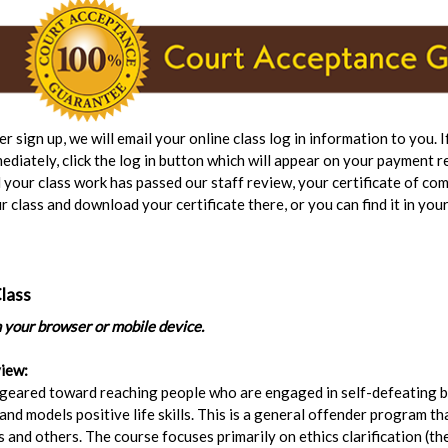
er sign up, we will email your online class log in information to you. 
ediately, click the log in button which will appear on your payment r
 your class work has passed our staff review, your certificate of com
r class and download your certificate there, or you can find it in your
lass
n your browser or mobile device.
iew:
 geared toward reaching people who are engaged in self-defeating 
nd models positive life skills. This is a general offender program th
 and others. The course focuses primarily on ethics clarification (the