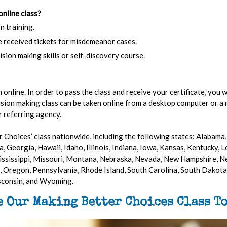
online class?
n training.
e received tickets for misdemeanor cases.
ision making skills or self-discovery course.
online. In order to pass the class and receive your certificate, you w
ision making class can be taken online from a desktop computer or a 
r referring agency.
 Choices’ class nationwide, including the following states: Alabama, 
, Georgia, Hawaii, Idaho, Illinois, Indiana, Iowa, Kansas, Kentucky, 
ssissippi, Missouri, Montana, Nebraska, Nevada, New Hampshire, N
 Oregon, Pennsylvania, Rhode Island, South Carolina, South Dakota,
isconsin, and Wyoming.
e Our Making Better Choices Class To