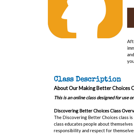
Aft
imm
and
you
Class Description
About Our Making Better Choices C
This is an online class designed for use o
Discovering Better Choices Class Overv
The Discovering Better Choices class is
class educates people about themselves a
responsibility and respect for themselves