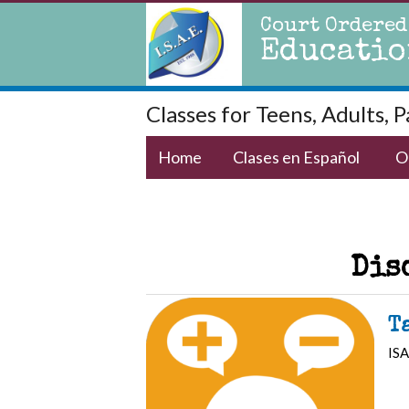
Court Ordered
Educatio
Classes for Teens, Adults, 
Home
Clases en Español
O
Dis
T
ISA