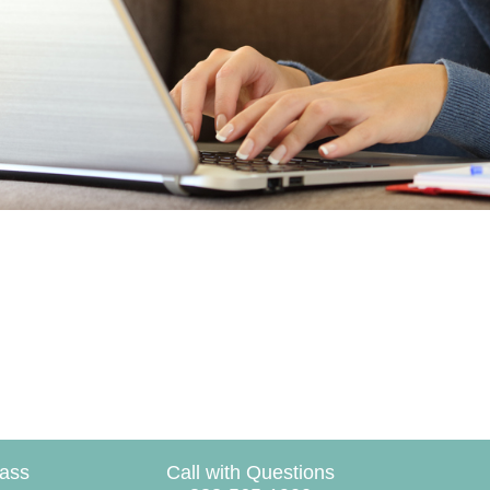
lass
Call with Questions