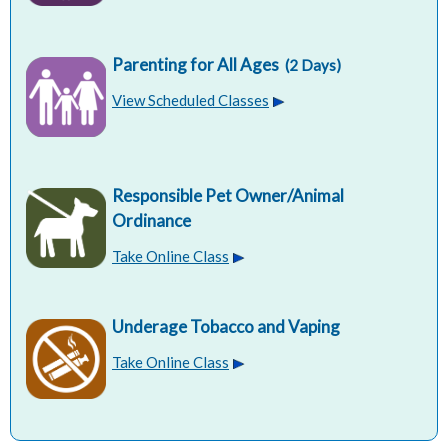
Parenting for All Ages
(2 Days)
View Scheduled Classes
Responsible Pet Owner/Animal
Ordinance
Take Online Class
Underage Tobacco and Vaping
Take Online Class