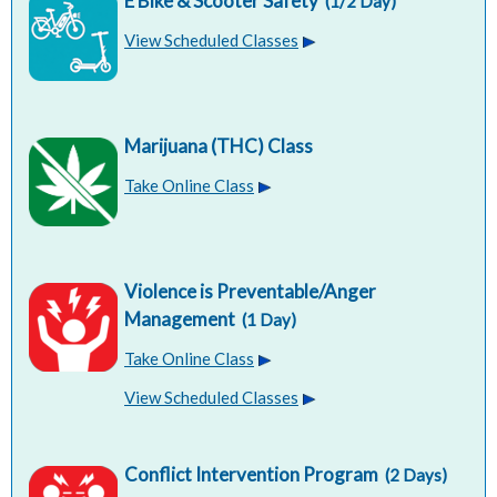
E Bike & Scooter Safety
(1/2 Day)
View Scheduled Classes
Marijuana (THC) Class
Take Online Class
Violence is Preventable/Anger
Management
(1 Day)
Take Online Class
View Scheduled Classes
Conflict Intervention Program
(2 Days)