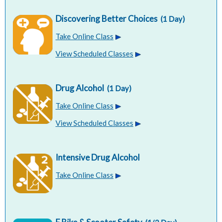
Discovering Better Choices
(1 Day)
Take Online Class
View Scheduled Classes
Drug Alcohol
(1 Day)
Take Online Class
View Scheduled Classes
Intensive Drug Alcohol
Take Online Class