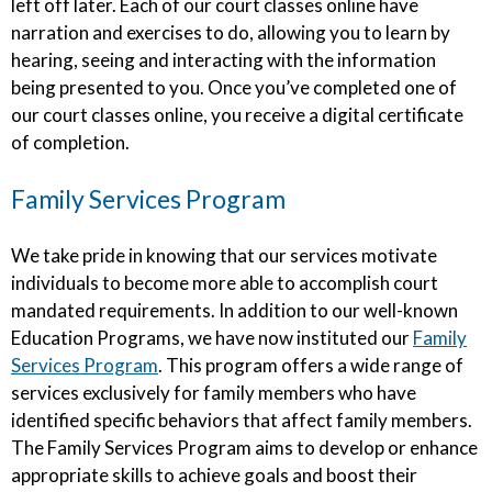
left off later. Each of our court classes online have
narration and exercises to do, allowing you to learn by
hearing, seeing and interacting with the information
being presented to you. Once you’ve completed one of
our court classes online, you receive a digital certificate
of completion.
Family Services Program
We take pride in knowing that our services motivate
individuals to become more able to accomplish court
mandated requirements. In addition to our well-known
Education Programs, we have now instituted our
Family
Services Program
. This program offers a wide range of
services exclusively for family members who have
identified specific behaviors that affect family members.
The Family Services Program aims to develop or enhance
appropriate skills to achieve goals and boost their