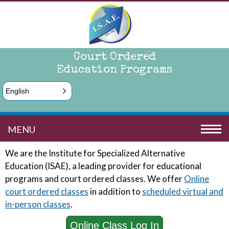
Court Ordered
Education Programs
English
MENU
We are the Institute for Specialized Alternative
Education (ISAE), a leading provider for educational
programs and court ordered classes. We offer
Online
court ordered
classes
in addition to
scheduled virtual and
in-person classes
.
Online Class Log In