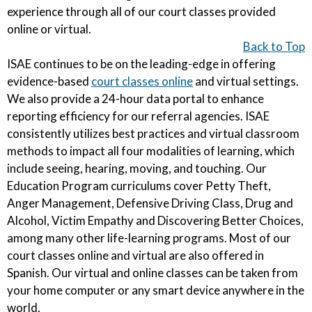
experience through all of our court classes provided
online or virtual.
Back to Top
ISAE continues to be on the leading-edge in offering
evidence-based
court classes online
and virtual settings.
We also provide a 24-hour data portal to enhance
reporting efficiency for our referral agencies. ISAE
consistently utilizes best practices and virtual classroom
methods to impact all four modalities of learning, which
include seeing, hearing, moving, and touching. Our
Education Program curriculums cover Petty Theft,
Anger Management, Defensive Driving Class, Drug and
Alcohol, Victim Empathy and Discovering Better Choices,
among many other life-learning programs. Most of our
court classes online and virtual are also offered in
Spanish. Our virtual and online classes can be taken from
your home computer or any smart device anywhere in the
world.