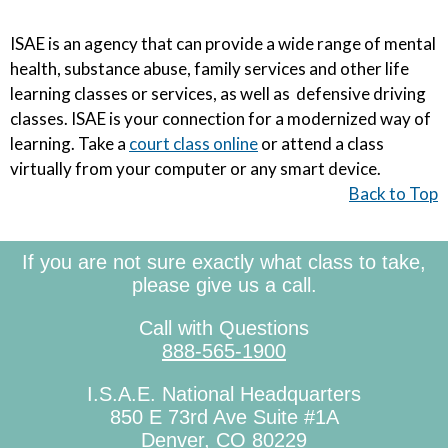
ISAE is an agency that can provide a wide range of mental
health, substance abuse, family services and other life
learning classes or services, as well as defensive driving
classes. ISAE is your connection for a modernized way of
learning. Take a
court class online
or attend a class
virtually from your computer or any smart device.
Back to Top
If you are not sure exactly what class to take,
please give us a call.
Call with Questions
888-565-1900
I.S.A.E. National Headquarters
850 E 73rd Ave Suite #1A
Denver, CO 80229