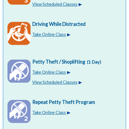
View Scheduled Classes
Driving While Distracted
Take Online Class
Petty Theft / Shoplifting
(1 Day)
Take Online Class
View Scheduled Classes
Repeat Petty Theft Program
Take Online Class