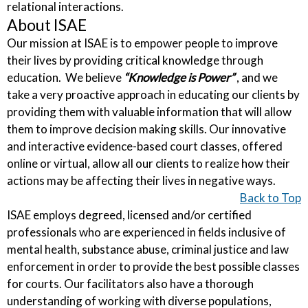
relational interactions.
About ISAE
Our mission at ISAE is to empower people to improve
their lives by providing critical knowledge through
education. We believe
“Knowledge is Power”
, and we
take a very proactive approach in educating our clients by
providing them with valuable information that will allow
them to improve decision making skills. Our innovative
and interactive evidence-based court classes, offered
online or virtual, allow all our clients to realize how their
actions may be affecting their lives in negative ways.
Back to Top
ISAE employs degreed, licensed and/or certified
professionals who are experienced in fields inclusive of
mental health, substance abuse, criminal justice and law
enforcement in order to provide the best possible classes
for courts. Our facilitators also have a thorough
understanding of working with diverse populations,