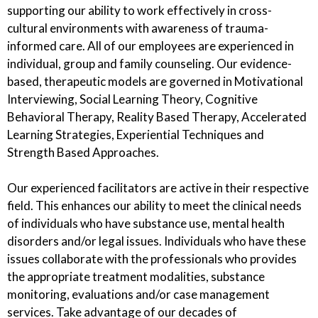
supporting our ability to work effectively in cross-
cultural environments with awareness of trauma-
informed care. All of our employees are experienced in
individual, group and family counseling. Our evidence-
based, therapeutic models are governed in Motivational
Interviewing, Social Learning Theory, Cognitive
Behavioral Therapy, Reality Based Therapy, Accelerated
Learning Strategies, Experiential Techniques and
Strength Based Approaches.
Our experienced facilitators are active in their respective
field. This enhances our ability to meet the clinical needs
of individuals who have substance use, mental health
disorders and/or legal issues. Individuals who have these
issues collaborate with the professionals who provides
the appropriate treatment modalities, substance
monitoring, evaluations and/or case management
services. Take advantage of our decades of