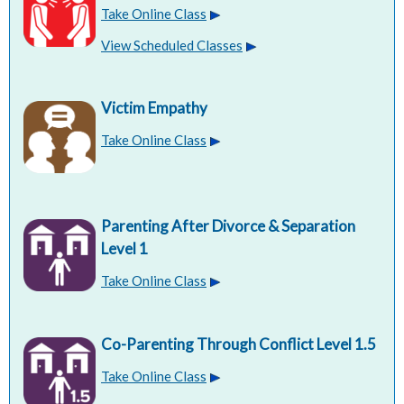
Take Online Class
View Scheduled Classes
Victim Empathy
Take Online Class
Parenting After Divorce & Separation
Level 1
Take Online Class
Co-Parenting Through Conflict Level 1.5
Take Online Class