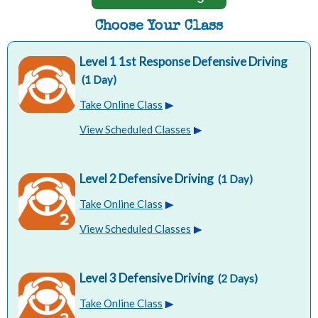
Choose Your Class
Level 1 1st Response Defensive Driving
(1 Day)
Take Online Class
View Scheduled Classes
Level 2 Defensive Driving
(1 Day)
Take Online Class
View Scheduled Classes
Level 3 Defensive Driving
(2 Days)
Take Online Class