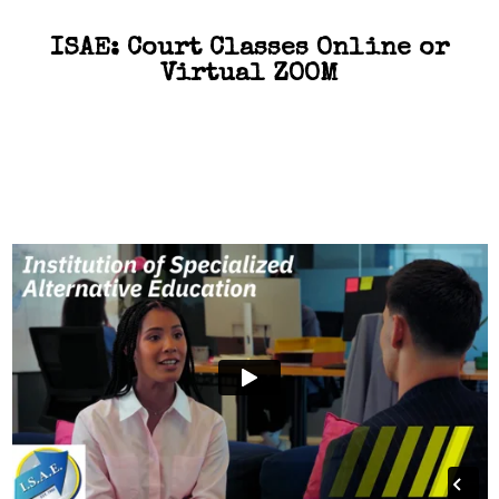
ISAE: Court Classes Online or
Virtual ZOOM