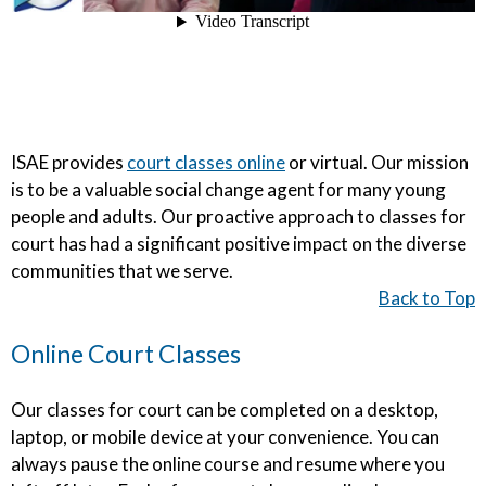
ISAE provides
court classes online
or virtual. Our mission
is to be a valuable social change agent for many young
people and adults. Our proactive approach to classes for
court has had a significant positive impact on the diverse
communities that we serve.
Back to Top
Online Court Classes
Our classes for court can be completed on a desktop,
laptop, or mobile device at your convenience. You can
always pause the online course and resume where you