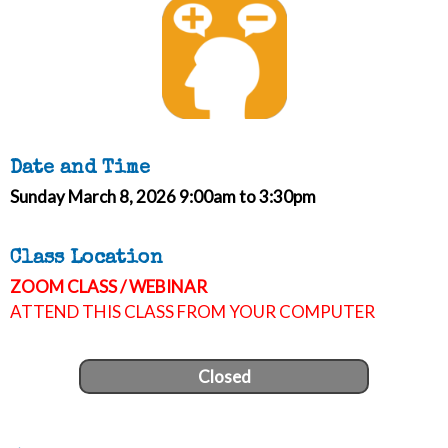
Date and Time
Sunday March 8, 2026 9:00am to 3:30pm
Class Location
ZOOM CLASS / WEBINAR
ATTEND THIS CLASS FROM YOUR COMPUTER
Closed