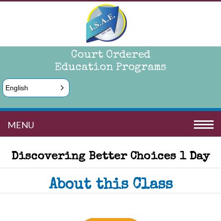
Court Ordered
Education Programs
English
MENU
Discovering Better Choices 1 Day
About this Class