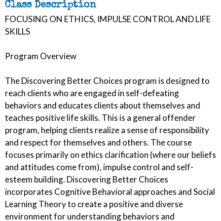
Class Description
FOCUSING ON ETHICS, IMPULSE CONTROL AND LIFE
SKILLS
Program Overview
The Discovering Better Choices program is designed to
reach clients who are engaged in self-defeating
behaviors and educates clients about themselves and
teaches positive life skills. This is a general offender
program, helping clients realize a sense of responsibility
and respect for themselves and others. The course
focuses primarily on ethics clarification (where our beliefs
and attitudes come from), impulse control and self-
esteem building. Discovering Better Choices
incorporates Cognitive Behavioral approaches and Social
Learning Theory to create a positive and diverse
environment for understanding behaviors and