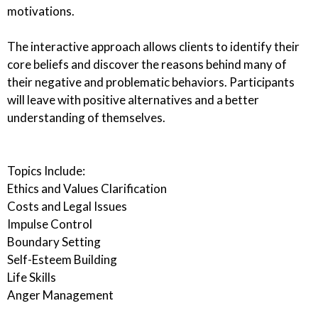
motivations.
The interactive approach allows clients to identify their
core beliefs and discover the reasons behind many of
their negative and problematic behaviors. Participants
will leave with positive alternatives and a better
understanding of themselves.
Topics Include:
Ethics and Values Clarification
Costs and Legal Issues
Impulse Control
Boundary Setting
Self-Esteem Building
Life Skills
Anger Management