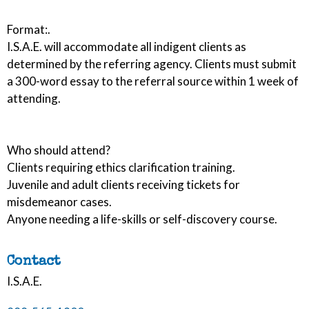
Format:.
I.S.A.E. will accommodate all indigent clients as
determined by the referring agency. Clients must submit
a 300-word essay to the referral source within 1 week of
attending.
Who should attend?
Clients requiring ethics clarification training.
Juvenile and adult clients receiving tickets for
misdemeanor cases.
Anyone needing a life-skills or self-discovery course.
Contact
I.S.A.E.