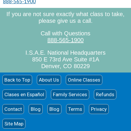
888-565-1900
If you are not sure exactly what class to take,
please give us a call.
Call with Questions
888-565-1900
I.S.A.E. National Headquarters
850 E 73rd Ave Suite #1A
Denver, CO 80229
Back to Top
About Us
Online Classes
Clases en Español
Family Services
Refunds
Contact
Blog
Blog
Terms
Privacy
Site Map