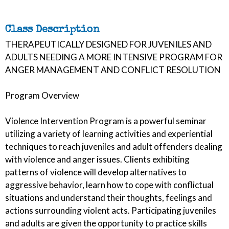
Class Description
THERAPEUTICALLY DESIGNED FOR JUVENILES AND
ADULTS NEEDING A MORE INTENSIVE PROGRAM FOR
ANGER MANAGEMENT AND CONFLICT RESOLUTION
Program Overview
Violence Intervention Program is a powerful seminar
utilizing a variety of learning activities and experiential
techniques to reach juveniles and adult offenders dealing
with violence and anger issues. Clients exhibiting
patterns of violence will develop alternatives to
aggressive behavior, learn how to cope with conflictual
situations and understand their thoughts, feelings and
actions surrounding violent acts. Participating juveniles
and adults are given the opportunity to practice skills