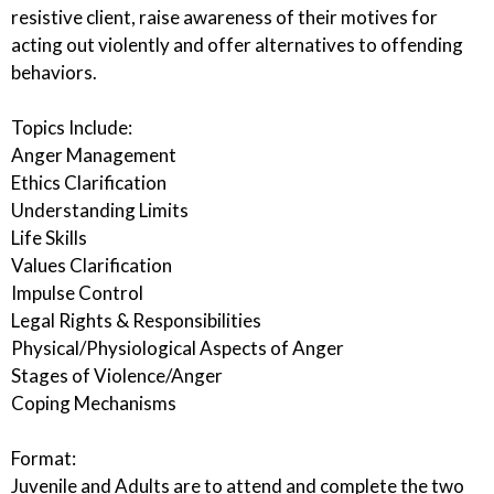
resistive client, raise awareness of their motives for
acting out violently and offer alternatives to offending
behaviors.
Topics Include:
Anger Management
Ethics Clarification
Understanding Limits
Life Skills
Values Clarification
Impulse Control
Legal Rights & Responsibilities
Physical/Physiological Aspects of Anger
Stages of Violence/Anger
Coping Mechanisms
Format:
Juvenile and Adults are to attend and complete the two