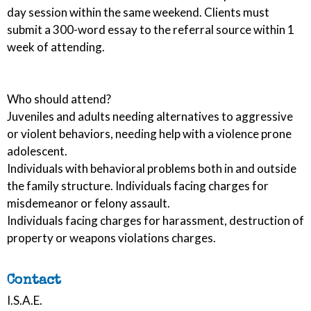
day session within the same weekend. Clients must
submit a 300-word essay to the referral source within 1
week of attending.
Who should attend?
Juveniles and adults needing alternatives to aggressive
or violent behaviors, needing help with a violence prone
adolescent.
Individuals with behavioral problems both in and outside
the family structure. Individuals facing charges for
misdemeanor or felony assault.
Individuals facing charges for harassment, destruction of
property or weapons violations charges.
Contact
I.S.A.E.