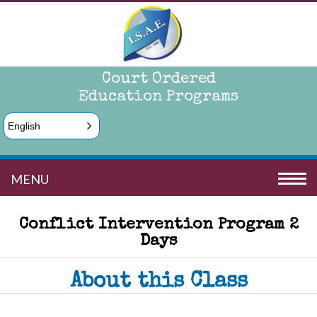
Court Ordered
Education Programs
English
MENU
Conflict Intervention Program 2
Days
About this Class