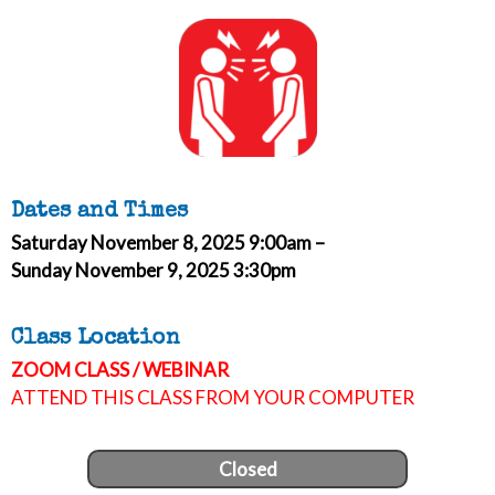
Dates and Times
Saturday November 8, 2025 9:00am –
Sunday November 9, 2025 3:30pm
Class Location
ZOOM CLASS / WEBINAR
ATTEND THIS CLASS FROM YOUR COMPUTER
Closed