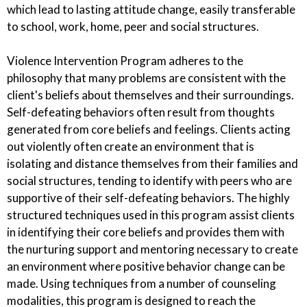
which lead to lasting attitude change, easily transferable
to school, work, home, peer and social structures.
Violence Intervention Program adheres to the
philosophy that many problems are consistent with the
client's beliefs about themselves and their surroundings.
Self-defeating behaviors often result from thoughts
generated from core beliefs and feelings. Clients acting
out violently often create an environment that is
isolating and distance themselves from their families and
social structures, tending to identify with peers who are
supportive of their self-defeating behaviors. The highly
structured techniques used in this program assist clients
in identifying their core beliefs and provides them with
the nurturing support and mentoring necessary to create
an environment where positive behavior change can be
made. Using techniques from a number of counseling
modalities, this program is designed to reach the