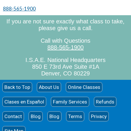
888-565-1900
If you are not sure exactly what class to take,
please give us a call.
Call with Questions
888-565-1900
I.S.A.E. National Headquarters
850 E 73rd Ave Suite #1A
Denver, CO 80229
Back to Top
About Us
Online Classes
Clases en Español
Family Services
Refunds
Contact
Blog
Blog
Terms
Privacy