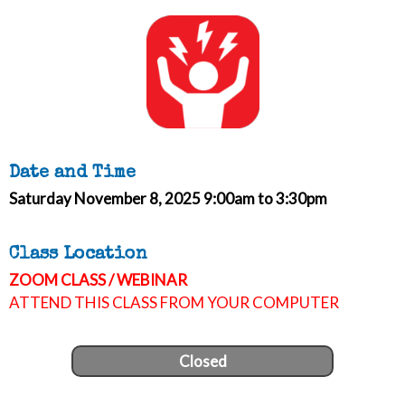
Date and Time
Saturday November 8, 2025 9:00am to 3:30pm
Class Location
ZOOM CLASS / WEBINAR
ATTEND THIS CLASS FROM YOUR COMPUTER
Closed