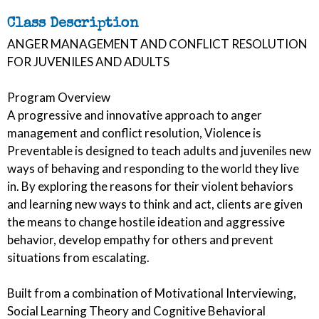
Class Description
ANGER MANAGEMENT AND CONFLICT RESOLUTION
FOR JUVENILES AND ADULTS
Program Overview
A progressive and innovative approach to anger
management and conflict resolution, Violence is
Preventable is designed to teach adults and juveniles new
ways of behaving and responding to the world they live
in. By exploring the reasons for their violent behaviors
and learning new ways to think and act, clients are given
the means to change hostile ideation and aggressive
behavior, develop empathy for others and prevent
situations from escalating.
Built from a combination of Motivational Interviewing,
Social Learning Theory and Cognitive Behavioral