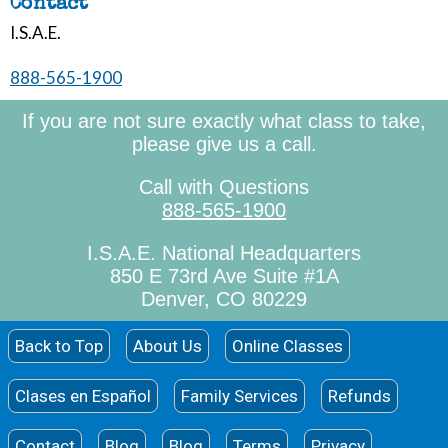
Contact
I.S.A.E.
888-565-1900
If you are not sure exactly what class to take,
please give us a call.
Call with Questions
888-565-1900
I.S.A.E. National Headquarters
850 E 73rd Ave Suite #1A
Denver, CO 80229
Back to Top
About Us
Online Classes
Clases en Español
Family Services
Refunds
Contact
Blog
Blog
Terms
Privacy