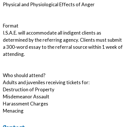
Physical and Physiological Effects of Anger
Format
I.S.A.E. will accommodate all indigent clients as
determined by the referring agency. Clients must submit
a 300-word essay to the referral source within 1 week of
attending.
Who should attend?
Adults and juveniles receiving tickets for:
Destruction of Property
Misdemeanor Assault
Harassment Charges
Menacing