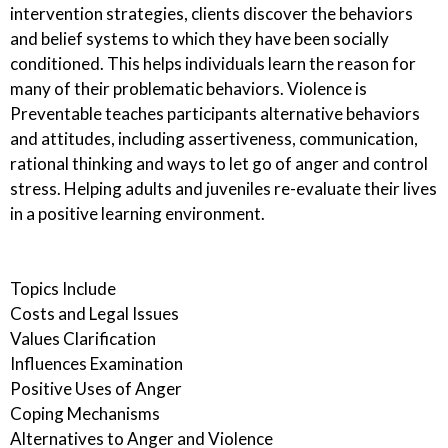
intervention strategies, clients discover the behaviors
and belief systems to which they have been socially
conditioned. This helps individuals learn the reason for
many of their problematic behaviors. Violence is
Preventable teaches participants alternative behaviors
and attitudes, including assertiveness, communication,
rational thinking and ways to let go of anger and control
stress. Helping adults and juveniles re-evaluate their lives
in a positive learning environment.
Topics Include
Costs and Legal Issues
Values Clarification
Influences Examination
Positive Uses of Anger
Coping Mechanisms
Alternatives to Anger and Violence