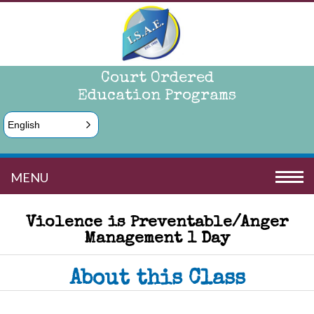
Court Ordered
Education Programs
English
MENU
Violence is Preventable/Anger
Management 1 Day
About this Class