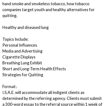
hand smoke and smokeless tobacco, how tobacco
companies target youth and healthy alternatives for
quitting.
Healthy and diseased lung
Topics Include:
Personal Influences
Media and Advertising
Cigarette Displays
Breathing Lung Exhibit
Short and Long-Term Health Effects
Strategies for Quitting
Format:.
I.S.A.E. will accommodate all indigent clients as
determined by the referring agency. Clients must submit
a 300-word essay to the referral source within 1 week of