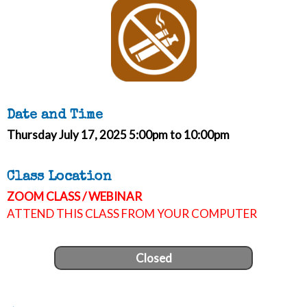
Date and Time
Thursday July 17, 2025 5:00pm to 10:00pm
Class Location
ZOOM CLASS / WEBINAR
ATTEND THIS CLASS FROM YOUR COMPUTER
Closed