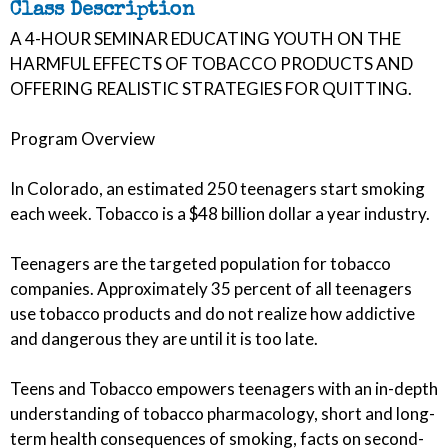
Class Description
A 4-HOUR SEMINAR EDUCATING YOUTH ON THE
HARMFUL EFFECTS OF TOBACCO PRODUCTS AND
OFFERING REALISTIC STRATEGIES FOR QUITTING.
Program Overview
In Colorado, an estimated 250 teenagers start smoking
each week. Tobacco is a $48 billion dollar a year industry.
Teenagers are the targeted population for tobacco
companies. Approximately 35 percent of all teenagers
use tobacco products and do not realize how addictive
and dangerous they are until it is too late.
Teens and Tobacco empowers teenagers with an in-depth
understanding of tobacco pharmacology, short and long-
term health consequences of smoking, facts on second-