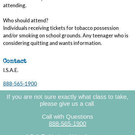
attending.
Who should attend?
Individuals receiving tickets for tobacco possession
and/or smoking on school grounds. Any teenager who is
considering quitting and wants information.
Contact
I.S.A.E.
888-565-1900
If you are not sure exactly what class to take,
please give us a call.
Call with Questions
888-565-1900