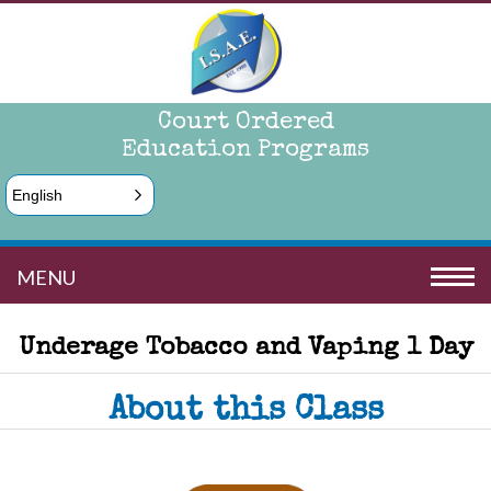
Court Ordered
Education Programs
English
MENU
Underage Tobacco and Vaping 1 Day
About this Class