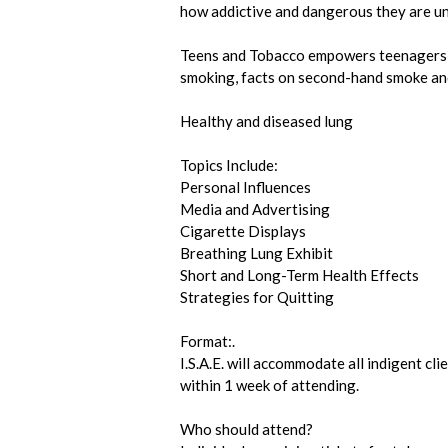
how addictive and dangerous they are until
Teens and Tobacco empowers teenagers w
smoking, facts on second-hand smoke and
Healthy and diseased lung
Topics Include:
Personal Influences
Media and Advertising
Cigarette Displays
Breathing Lung Exhibit
Short and Long-Term Health Effects
Strategies for Quitting
Format:.
I.S.A.E. will accommodate all indigent cl
within 1 week of attending.
Who should attend?