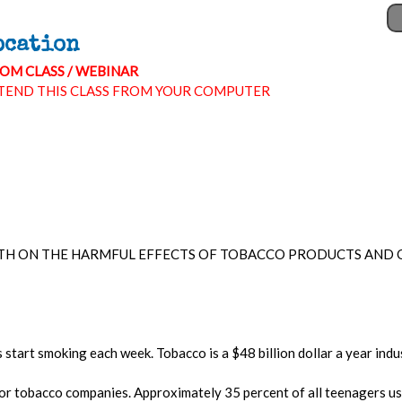
ocation
OM CLASS / WEBINAR
TEND THIS CLASS FROM YOUR COMPUTER
TH ON THE HARMFUL EFFECTS OF TOBACCO PRODUCTS AND O
start smoking each week. Tobacco is a $48 billion dollar a year indu
or tobacco companies. Approximately 35 percent of all teenagers us