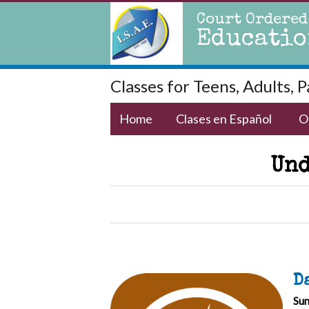
Court Ordered
Educatio
Classes for Teens, Adults, 
Home
Clases en Español
O
Und
D
Sun