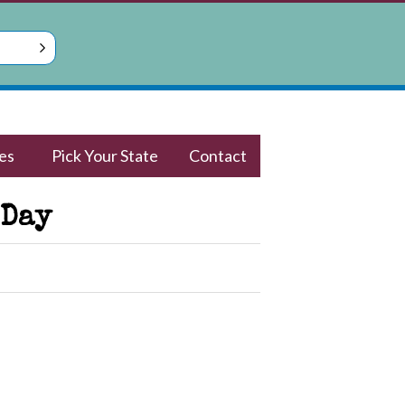
es
Pick Your State
Contact
 Day