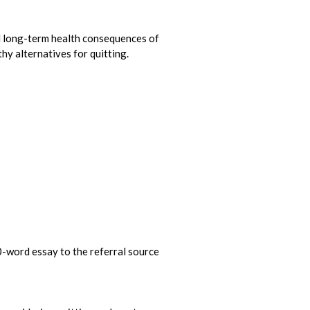
 long-term health consequences of
y alternatives for quitting.
00-word essay to the referral source