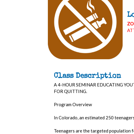
L
ZO
AT
Class Description
A 4-HOUR SEMINAR EDUCATING YOU
FOR QUITTING.
Program Overview
In Colorado, an estimated 250 teenagers 
Teenagers are the targeted population f