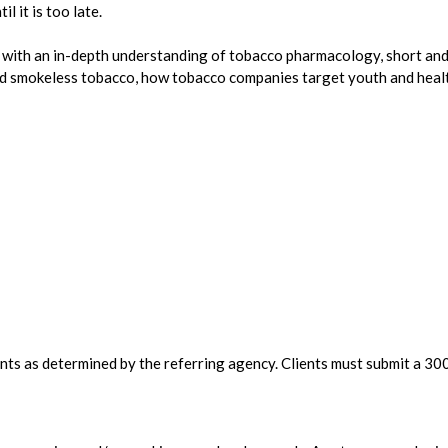
 it is too late.
ith an in-depth understanding of tobacco pharmacology, short and
 smokeless tobacco, how tobacco companies target youth and health
ients as determined by the referring agency. Clients must submit a 3