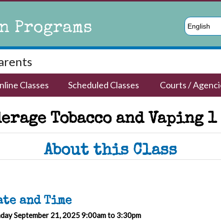
n Programs
English
Parents
nline Classes
Scheduled Classes
Courts / Agenci
erage Tobacco and Vaping 1
About this Class
ate and Time
day September 21, 2025 9:00am to 3:30pm