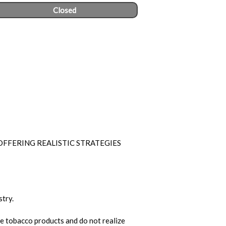
Closed
FFERING REALISTIC STRATEGIES
stry.
e tobacco products and do not realize