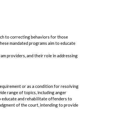
ach to correcting behaviors for those
, these mandated programs aim to educate
ram providers, and their role in addressing
equirement or as a condition for resolving
ide range of topics, including anger
o educate and rehabilitate offenders to
udgment of the court, intending to provide