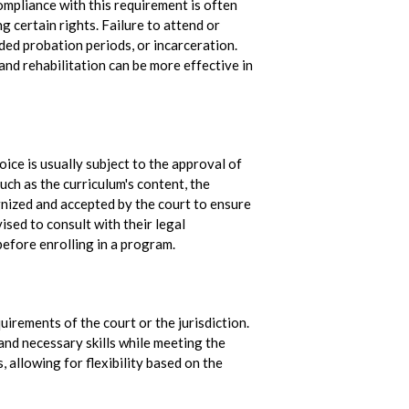
mpliance with this requirement is often
ng certain rights. Failure to attend or
ded probation periods, or incarceration.
and rehabilitation can be more effective in
?
oice is usually subject to the approval of
uch as the curriculum's content, the
ognized and accepted by the court to ensure
ised to consult with their legal
before enrolling in a program.
irements of the court or the jurisdiction.
nd necessary skills while meeting the
allowing for flexibility based on the