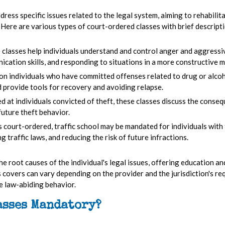
ress specific issues related to the legal system, aiming to rehabilit
 Here are various types of court-ordered classes with brief descript
 classes help individuals understand and control anger and aggressi
cation skills, and responding to situations in a more constructive m
on individuals who have committed offenses related to drug or alcoh
 provide tools for recovery and avoiding relapse.
d at individuals convicted of theft, these classes discuss the consequ
future theft behavior.
court-ordered, traffic school may be mandated for individuals with t
g traffic laws, and reducing the risk of future infractions.
the root causes of the individual's legal issues, offering education a
s covers can vary depending on the provider and the jurisdiction's re
e law-abiding behavior.
asses Mandatory?