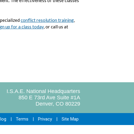
ment. The effectiveness of these classes
specialized
conflict resolution training
,
gn up for a class today
, or call us at
I.S.A.E. National Headquarters
850 E 73rd Ave Suite #1A
Denver, CO 80229
log
|
Terms
|
Privacy
|
Site Map