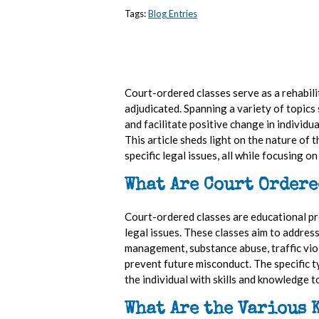
Tags:
Blog Entries
Court-ordered classes serve as a rehabili
adjudicated. Spanning a variety of topic
and facilitate positive change in individua
This article sheds light on the nature of 
specific legal issues, all while focusing 
What Are Court Ordere
Court-ordered classes are educational pro
legal issues. These classes aim to addres
management, substance abuse, traffic viol
prevent future misconduct. The specific t
the individual with skills and knowledge 
What Are the Various 