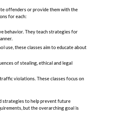
ate offenders or provide them with the
ions for each:
ve behavior. They teach strategies for
anner.
ol use, these classes aim to educate about
ences of stealing, ethical and legal
raffic violations. These classes focus on
nd strategies to help prevent future
quirements, but the overarching goal is