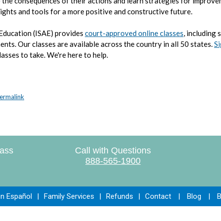
 the consequences of their actions and learn strategies for improve
nsights and tools for a more positive and constructive future.
 Education (ISAE) provides
court-approved online classes
, including 
ments.
Our classes are available across the country in all 50 states.
Si
lasses to take. We're here to help.
ermalink
lass
Call with Questions
888-565-1900
en Español
|
Family Services
|
Refunds
|
Contact
|
Blog
|
B