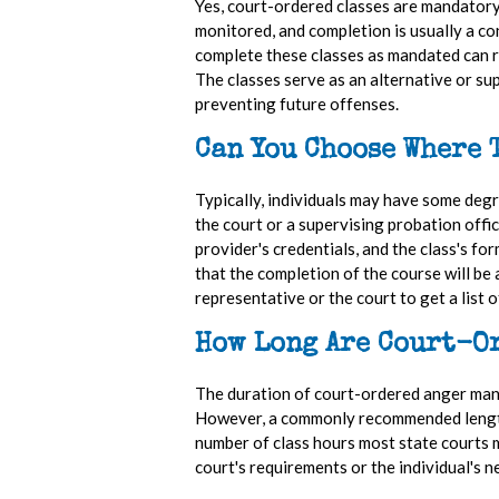
Yes, court-ordered classes are mandatory
monitored, and completion is usually a cond
complete these classes as mandated can re
The classes serve as an alternative or su
preventing future offenses.
Can You Choose Where 
Typically, individuals may have some degre
the court or a supervising probation offic
provider's credentials, and the class's fo
that the completion of the course will be 
representative or the court to get a list 
How Long Are Court-O
The duration of court-ordered anger manag
However, a commonly recommended length i
number of class hours most state courts m
court's requirements or the individual's n