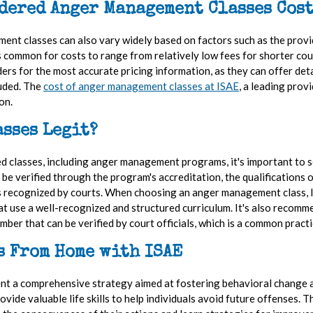
dered Anger Management Classes Cost
nt classes can also vary widely based on factors such as the provid
t's common for costs to range from relatively low fees for shorter co
iders for the most accurate pricing information, as they can offer deta
luded. The
cost of anger management classes at ISAE
, a leading pro
ion.
sses Legit?
d classes, including anger management programs, it's important to 
e verified through the program's accreditation, the qualifications of
t is recognized by courts. When choosing an anger management class, 
at use a well-recognized and structured curriculum. It's also recomm
umber that can be verified by court officials, which is a common pra
s From Home with ISAE
ent a comprehensive strategy aimed at fostering behavioral change 
ovide valuable life skills to help individuals avoid future offenses.