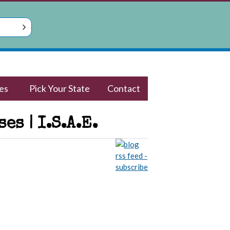
es
Pick Your State
Contact
s | I.S.A.E.