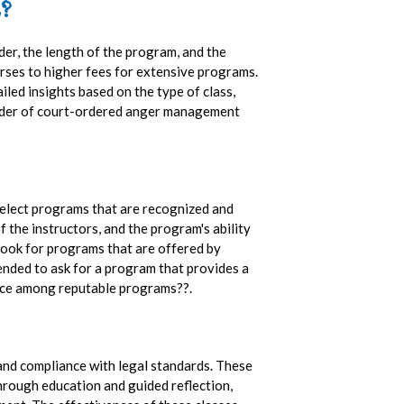
?
er, the length of the program, and the
urses to higher fees for extensive programs.
iled insights based on the type of class,
vider of court-ordered anger management
select programs that are recognized and
 the instructors, and the program's ability
look for programs that are offered by
ended to ask for a program that provides a
ctice among reputable programs??.
and compliance with legal standards. These
 Through education and guided reflection,