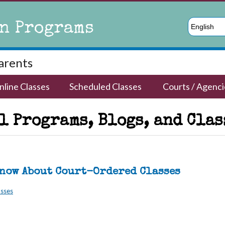
n Programs
English
Parents
nline Classes
Scheduled Classes
Courts / Agenci
 Programs, Blogs, and Classe
Know About Court-Ordered Classes
asses