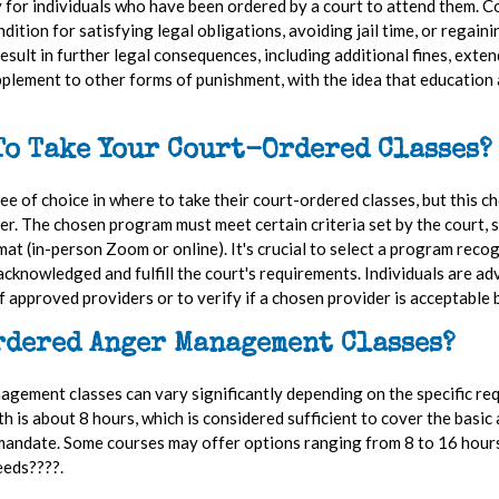
 for individuals who have been ordered by a court to attend them. Co
ition for satisfying legal obligations, avoiding jail time, or regaini
sult in further legal consequences, including additional fines, exten
pplement to other forms of punishment, with the idea that education 
To Take Your Court-Ordered Classes
e of choice in where to take their court-ordered classes, but this ch
er. The chosen program must meet certain criteria set by the court, s
rmat (in-person Zoom or online). It's crucial to select a program rec
acknowledged and fulfill the court's requirements. Individuals are adv
of approved providers or to verify if a chosen provider is acceptable 
rdered Anger Management Classes?
ement classes can vary significantly depending on the specific requ
s about 8 hours, which is considered sufficient to cover the basic a
andate. Some courses may offer options ranging from 8 to 16 hours, 
eeds????.