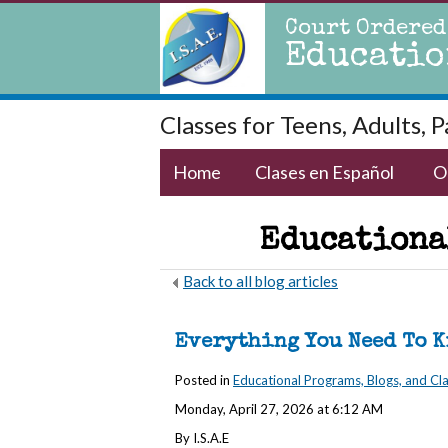
Court Ordered
Educatio
Classes for Teens, Adults, 
Home
Clases en Español
O
Educational
Back to all blog articles
Everything You Need To 
Posted in
Educational Programs, Blogs, and Cl
Monday, April 27, 2026 at 6:12 AM
By I.S.A.E