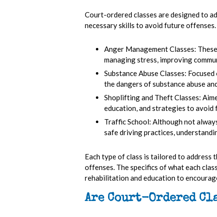
Court-ordered classes are designed to add
necessary skills to avoid future offenses.
Anger Management Classes:
These
managing stress, improving communi
Substance Abuse Classes:
Focused 
the dangers of substance abuse and
Shoplifting and Theft Classes:
Aime
education, and strategies to avoid 
Traffic School:
Although not always 
safe driving practices, understandin
Each type of class is tailored to address 
offenses. The specifics of what each clas
rehabilitation and education to encourag
Are Court-Ordered Cl