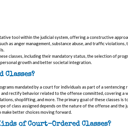
tative tool within the judicial system, offering a constructive appro
s such as anger management, substance abuse, and traffic violations
ls.
these classes, including their mandatory status, the selection of prog
on personal growth and better societal integration.
d Classes?
grams mandated by a court for individuals as part of a sentencing r
s and rectify behavior related to the offense committed, covering a w
ations, shoplifting, and more. The primary goal of these classes is t
ype of class assigned depends on the nature of the offense and the j
to make better choices moving forward.
Kinds of Court-Ordered Classes?