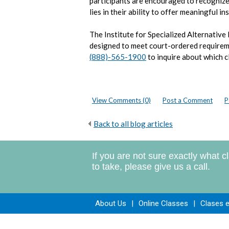
participants are encouraged to recognize
lies in their ability to offer meaningful i
The Institute for Specialized Alternative
designed to meet court-ordered require
(888)-565-1900
to inquire about which c
View Comments (0)
Post a Comment
P
Back to all blog articles
If you are not sure exactly what c
to take, please give us a call.
About Us
|
Online Classes
|
Clases 