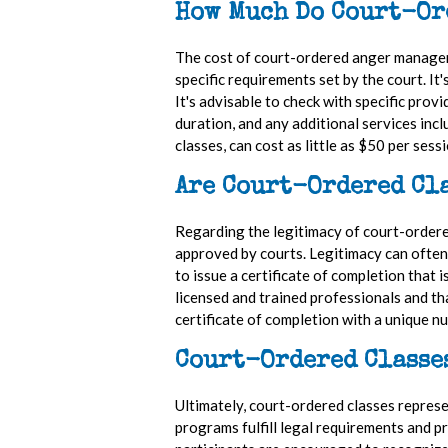
How Much Do Court-Or
The cost of court-ordered anger manageme
specific requirements set by the court. I
It's advisable to check with specific prov
duration, and any additional services inc
classes, can cost as little as $50 per sess
Are Court-Ordered Cla
Regarding the legitimacy of court-ordere
approved by courts. Legitimacy can often b
to issue a certificate of completion tha
licensed and trained professionals and th
certificate of completion with a unique n
Court-Ordered Classe
Ultimately, court-ordered classes repres
programs fulfill legal requirements and pr